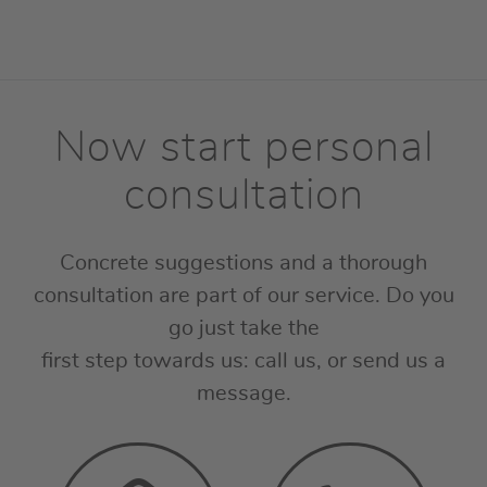
Now start personal
consultation
Concrete suggestions and a thorough
consultation are part of our service. Do you
go just take the
first step towards us: call us, or send us a
message.