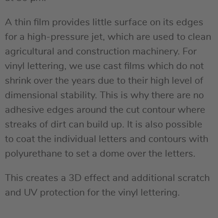
A thin film provides little surface on its edges
for a high-pressure jet, which are used to clean
agricultural and construction machinery. For
vinyl lettering, we use cast films which do not
shrink over the years due to their high level of
dimensional stability. This is why there are no
adhesive edges around the cut contour where
streaks of dirt can build up. It is also possible
to coat the individual letters and contours with
polyurethane to set a dome over the letters.
This creates a 3D effect and additional scratch
and UV protection for the vinyl lettering.