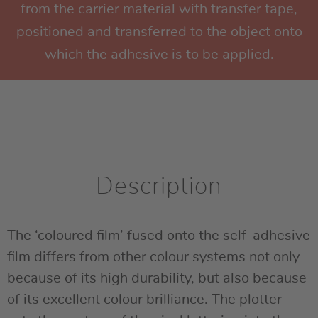
from the carrier material with transfer tape,
positioned and transferred to the object onto
which the adhesive is to be applied.
Description
The ‘coloured film’ fused onto the self-adhesive
film differs from other colour systems not only
because of its high durability, but also because
of its excellent colour brilliance. The plotter