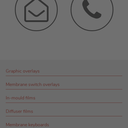
Graphic overlays
Membrane switch overlays
In-mould films
Diffuser films
Membrane keyboards