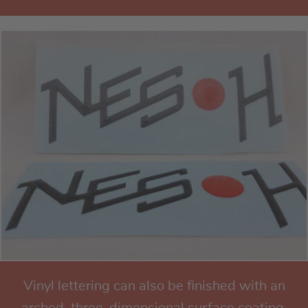
Vinyl lettering can also be finished with an
arched, three-dimensional surface coating.