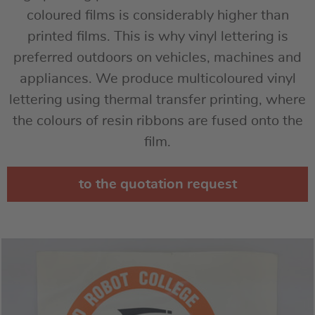
coloured films is considerably higher than
printed films. This is why vinyl lettering is
preferred outdoors on vehicles, machines and
appliances. We produce multicoloured vinyl
lettering using thermal transfer printing, where
the colours of resin ribbons are fused onto the
film.
to the quotation request