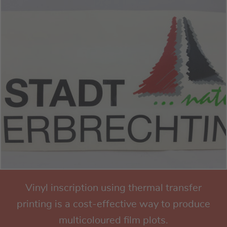
Vinyl inscription using thermal transfer
printing is a cost-effective way to produce
multicoloured film plots.