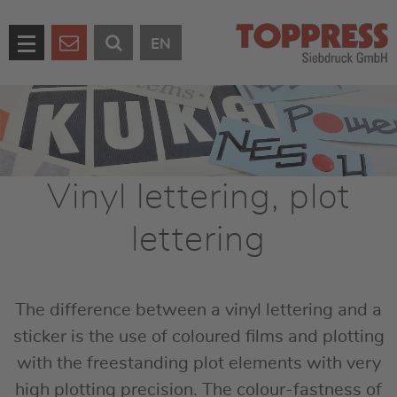
EN
Vinyl lettering, plot
lettering
The difference between a vinyl lettering and a
sticker is the use of coloured films and plotting
with the freestanding plot elements with very
high plotting precision. The colour-fastness of