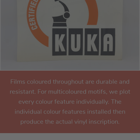
Films coloured throughout are durable and
resistant. For multicoloured motifs, we plot
every colour feature individually. The
individual colour features installed then
produce the actual vinyl inscription.