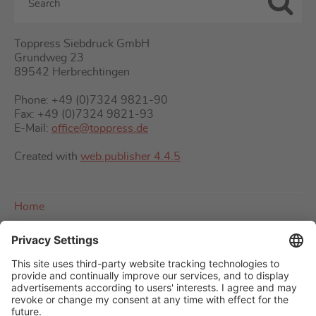
Toppress Siebdruck GmbH
Grundweg 23
89542 Herbrechtingen
Phone: +49 (0)7324 9821-90
Fax: +49 (0)7324 9821-93
E-Mail:
office@toppress.de
Created with
web.publisher 4.4.5
Home
About us
Imprint
Contact