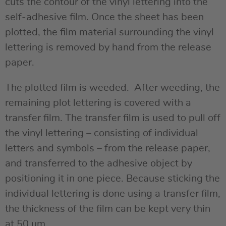
cuts the contour of the vinyl lettering into the
self-adhesive film. Once the sheet has been
plotted, the film material surrounding the vinyl
lettering is removed by hand from the release
paper.
The plotted film is weeded. After weeding, the
remaining plot lettering is covered with a
transfer film. The transfer film is used to pull off
the vinyl lettering – consisting of individual
letters and symbols – from the release paper,
and transferred to the adhesive object by
positioning it in one piece. Because sticking the
individual lettering is done using a transfer film,
the thickness of the film can be kept very thin
at 50 µm.