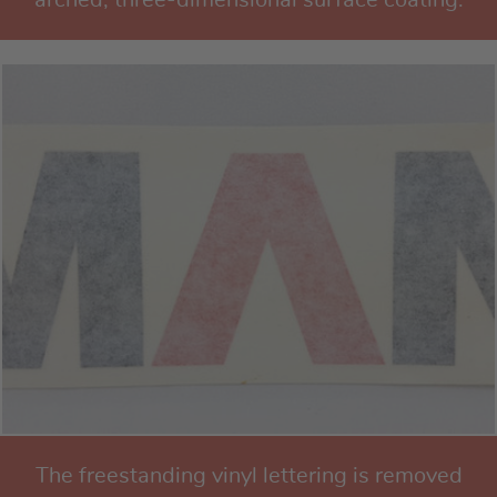
The freestanding vinyl lettering is removed