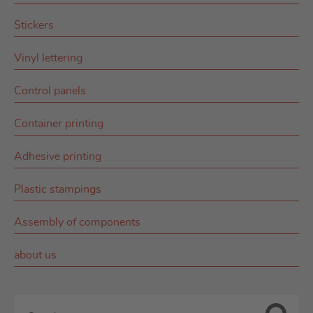
Stickers
Vinyl lettering
Control panels
Container printing
Adhesive printing
Plastic stampings
Assembly of components
about us