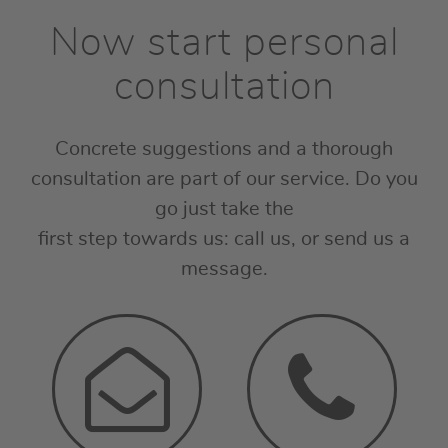
Now start personal
consultation
Concrete suggestions and a thorough
consultation are part of our service. Do you
go just take the
first step towards us: call us, or send us a
message.