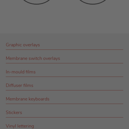
Graphic overlays
Membrane switch overlays
In-mould films
Diffuser films
Membrane keyboards
Stickers
Vinyl lettering