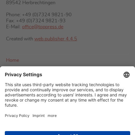
89542 Herbrechtingen
Phone: +49 (0)7324 9821-90
Fax: +49 (0)7324 9821-93
E-Mail:
office@toppress.de
Created with
web.publisher 4.4.5
Home
About us
Imprint
Contact
Sitemap
Privacy policy
Terms