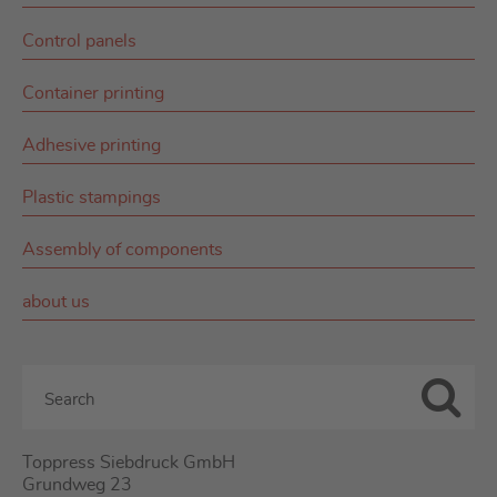
Control panels
Container printing
Adhesive printing
Plastic stampings
Assembly of components
about us
Toppress Siebdruck GmbH
Grundweg 23