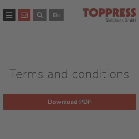
EN
Terms and conditions
Download PDF